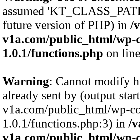
assumed 'KT_CLASS_PATH' (
future version of PHP) in
/
v1a.com/public_html/wp-c
1.0.1/functions.php
on lin
Warning
: Cannot modify h
already sent by (output star
v1a.com/public_html/wp-co
1.0.1/functions.php:3) in
/v
v1a.com/public_html/wp-c