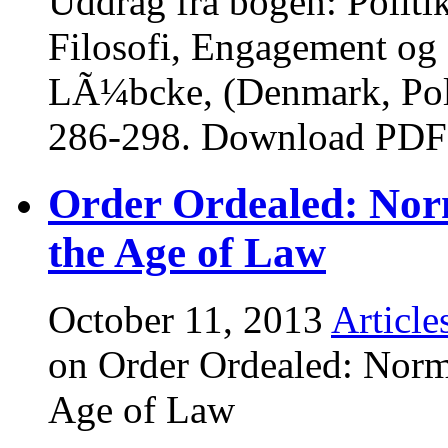
Uddrag fra bogen: Polit
Filosofi, Engagement og S
LÃ¼bcke, (Denmark, Poli
286-298. Download PDF
Order Ordealed: Nor
the Age of Law
October 11, 2013
Article
on Order Ordealed: Norm
Age of Law