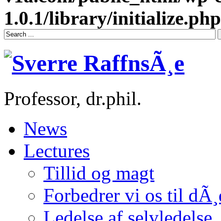
1.0.1/library/initialize.php
Professor, dr.phil.
News
Lectures
Tillid og magt
Forbedrer vi os til dÃ
Ledelse af selvledelse