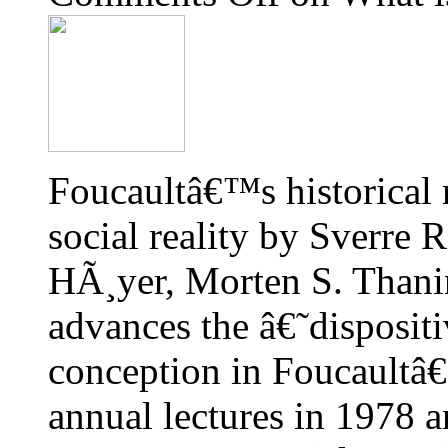
Foucaultâ€™s historical 
social reality by Sverre
HÃ¸yer, Morten S. Thanin
advances the â€˜dispositi
conception in Foucaultâ
annual lectures in 1978 a