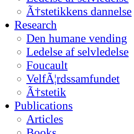
Ã†stetikkens dannelse
Research
Den humane vending
Ledelse af selvledelse
Foucault
VelfÃ¦rdssamfundet
Ã†stetik
Publications
Articles
Books