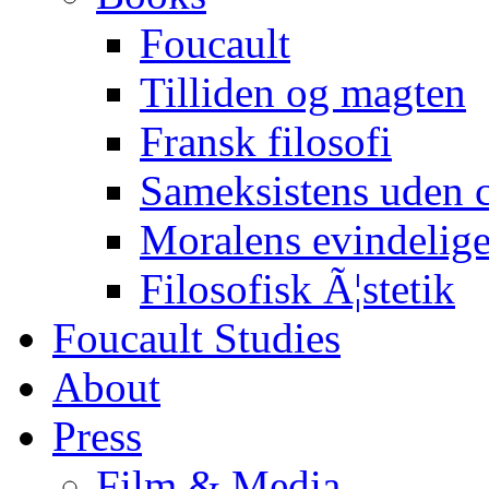
Foucault
Tilliden og magten
Fransk filosofi
Sameksistens uden
Moralens evindelig
Filosofisk Ã¦stetik
Foucault Studies
About
Press
Film & Media