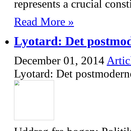
represents a crucial cons
Read More »
Lyotard: Det postmo
December 01, 2014
Artic
Lyotard: Det postmodern