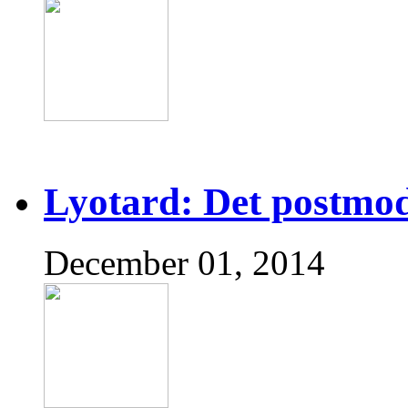
Lyotard: Det postmo
December 01, 2014