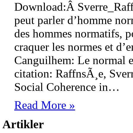
Download:Â Sverre_Raff
peut parler d’homme norm
des hommes normatifs, pou
craquer les normes et d’e
Canguilhem: Le normal 
citation: RaffnsÃ¸e, Sve
Social Coherence in…
Read More »
Artikler