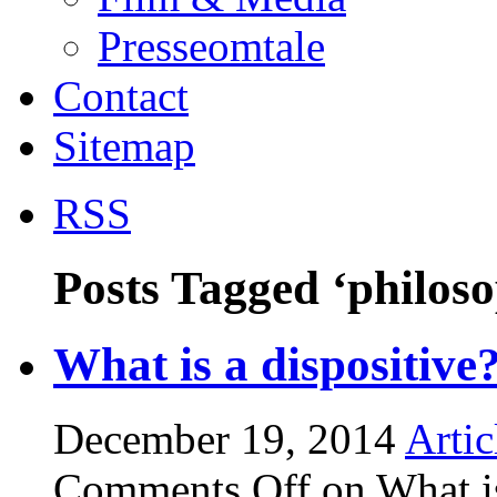
Presseomtale
Contact
Sitemap
RSS
Posts Tagged ‘philoso
What is a dispositive
December 19, 2014
Artic
Comments Off
on What is