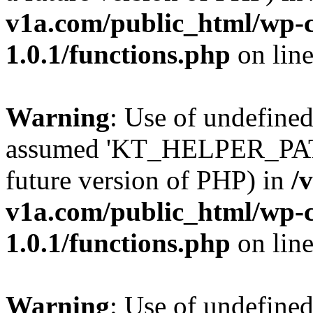
v1a.com/public_html/wp-c
1.0.1/functions.php
on lin
Warning
: Use of undefin
assumed 'KT_HELPER_PATH' 
future version of PHP) in
/
v1a.com/public_html/wp-c
1.0.1/functions.php
on lin
Warning
: Use of undefin