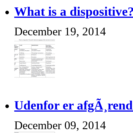
What is a dispositive
December 19, 2014
Udenfor er afgÃ¸rend
December 09, 2014