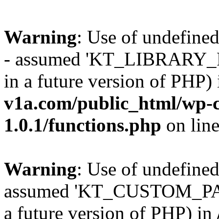
Warning
: Use of undefi
- assumed 'KT_LIBRARY_PAT
in a future version of PHP)
v1a.com/public_html/wp-c
1.0.1/functions.php
on lin
Warning
: Use of undefi
assumed 'KT_CUSTOM_PATH'
a future version of PHP) in