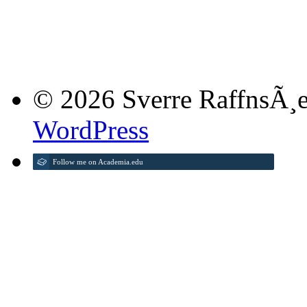
© 2026 Sverre RaffnsÃ¸e
WordPress
Follow me on Academia.edu