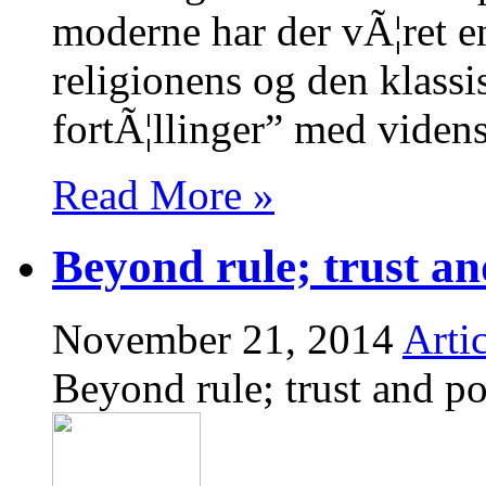
moderne har der vÃ¦ret en 
religionens og den klassi
fortÃ¦llinger” med vide
Read More »
Beyond rule; trust an
November 21, 2014
Artic
Beyond rule; trust and po