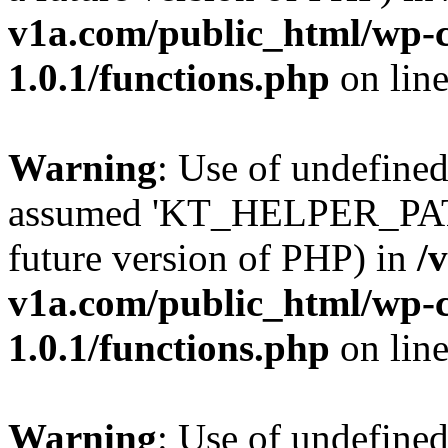
v1a.com/public_html/wp-c
1.0.1/functions.php
on lin
Warning
: Use of undefin
assumed 'KT_HELPER_PATH' 
future version of PHP) in
/
v1a.com/public_html/wp-c
1.0.1/functions.php
on lin
Warning
: Use of undefin