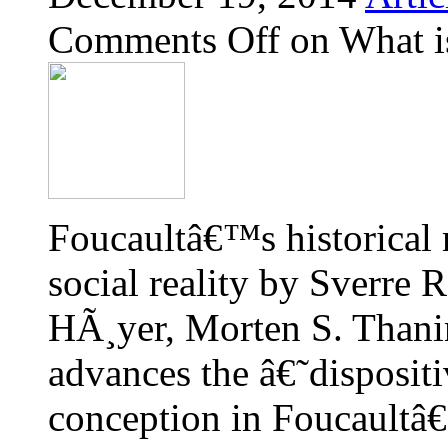
Comments Off
on What is
Foucaultâ€™s historical 
social reality by Sverre
HÃ¸yer, Morten S. Thanin
advances the â€˜dispositi
conception in Foucaultâ