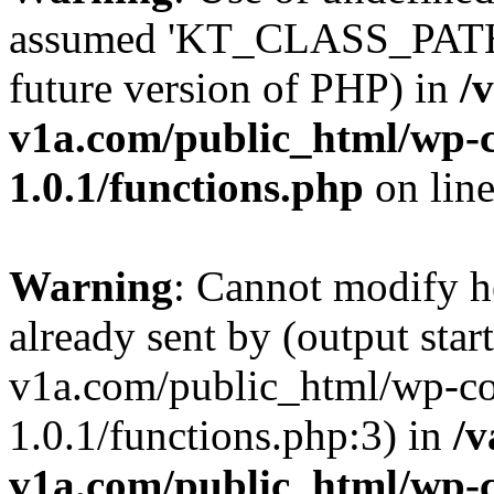
assumed 'KT_CLASS_PATH' (
future version of PHP) in
/
v1a.com/public_html/wp-c
1.0.1/functions.php
on lin
Warning
: Cannot modify h
already sent by (output star
v1a.com/public_html/wp-co
1.0.1/functions.php:3) in
/v
v1a.com/public_html/wp-c