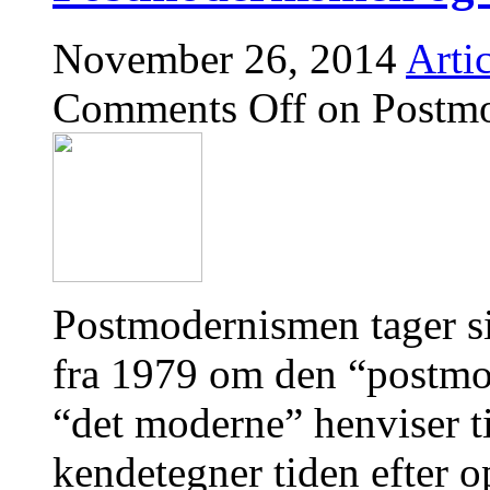
November 26, 2014
Artic
Comments Off
on Postmo
Postmodernismen tager s
fra 1979 om den “postmod
“det moderne” henviser 
kendetegner tiden efter o