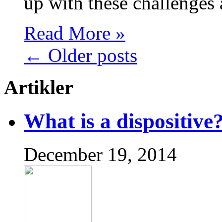
up with these challenges
Read More »
←
Older posts
Artikler
What is a dispositive
December 19, 2014