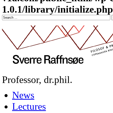
1.0.1/library/initialize.php
Professor, dr.phil.
News
Lectures