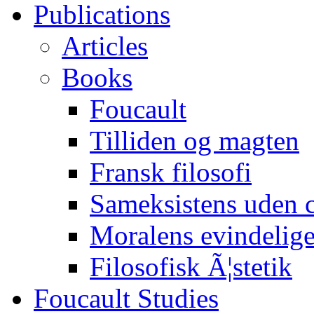
Publications
Articles
Books
Foucault
Tilliden og magten
Fransk filosofi
Sameksistens uden
Moralens evindelig
Filosofisk Ã¦stetik
Foucault Studies