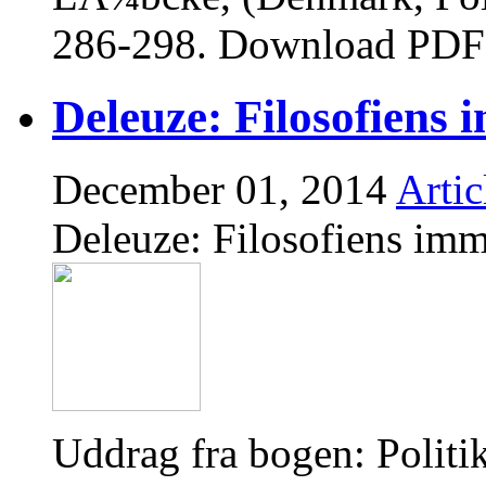
286-298. Download PDF
Deleuze: Filosofiens 
December 01, 2014
Artic
Deleuze: Filosofiens imm
Uddrag fra bogen: Polit