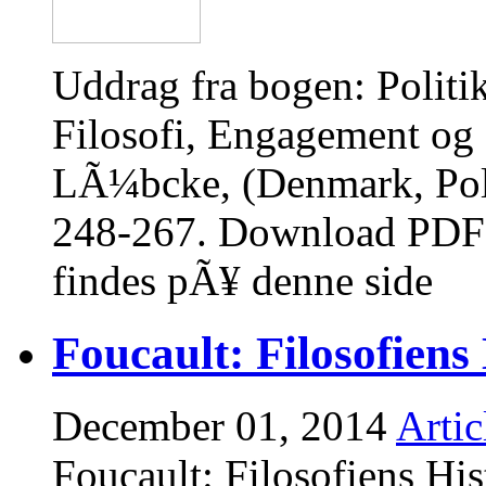
Uddrag fra bogen: Polit
Filosofi, Engagement og S
LÃ¼bcke, (Denmark, Poli
248-267. Download PDF 
findes pÃ¥ denne side
Foucault: Filosofiens 
December 01, 2014
Artic
Foucault: Filosofiens Hist