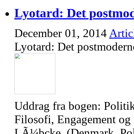
Lyotard: Det postmo
December 01, 2014
Artic
Lyotard: Det postmodern
Uddrag fra bogen: Polit
Filosofi, Engagement og S
LÃ¼bcke, (Denmark, Poli