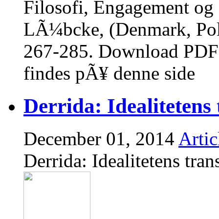
Filosofi, Engagement og S
LÃ¼bcke, (Denmark, Poli
267-285. Download PDF 
findes pÃ¥ denne side
Derrida: Idealitetens 
December 01, 2014
Artic
Derrida: Idealitetens tran