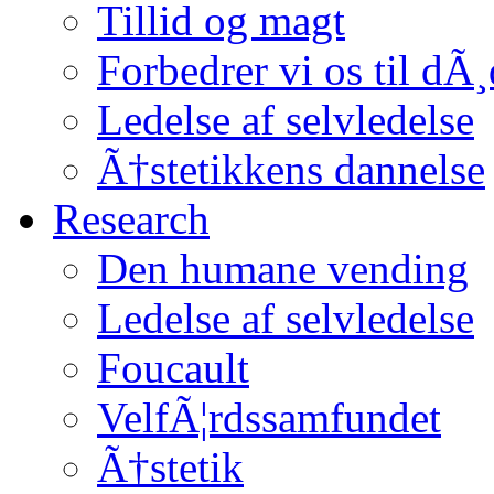
Tillid og magt
Forbedrer vi os til dÃ
Ledelse af selvledelse
Ã†stetikkens dannelse
Research
Den humane vending
Ledelse af selvledelse
Foucault
VelfÃ¦rdssamfundet
Ã†stetik