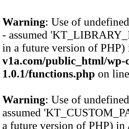
Warning
: Use of undefi
- assumed 'KT_LIBRARY_PAT
in a future version of PHP)
v1a.com/public_html/wp-c
1.0.1/functions.php
on lin
Warning
: Use of undefi
assumed 'KT_CUSTOM_PATH'
a future version of PHP) in