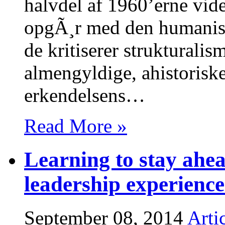
halvdel af 1960’erne vide
opgÃ¸r med den humanisti
de kritiserer struktural
almengyldige, ahistoriske 
erkendelsens…
Read More »
Learning to stay ahe
leadership experience
September 08, 2014
Arti