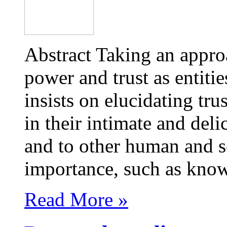
Abstract Taking an appr
power and trust as entities
insists on elucidating tr
in their intimate and deli
and to other human and s
importance, such as kn
Read More »