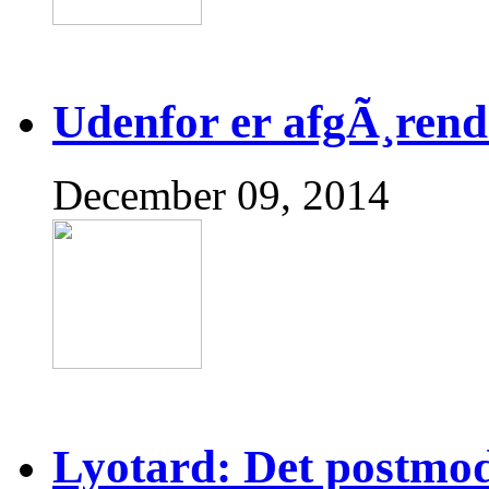
Udenfor er afgÃ¸rend
December 09, 2014
Lyotard: Det postmo