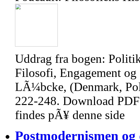
Uddrag fra bogen: Polit
Filosofi, Engagement og S
LÃ¼bcke, (Denmark, Poli
222-248. Download PDF 
findes pÃ¥ denne side
Postmodernismen og d