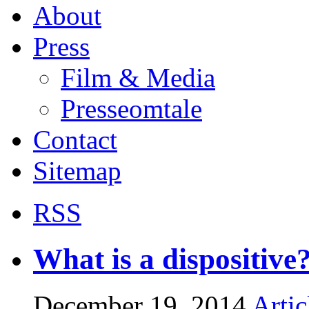
About
Press
Film & Media
Presseomtale
Contact
Sitemap
RSS
What is a dispositive
December 19, 2014
Artic