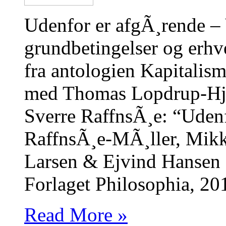
Udenfor er afgÃ¸rende –
grundbetingelser og erhv
fra antologien Kapitalis
med Thomas Lopdrup-Hj
Sverre RaffnsÃ¸e: “Udenf
RaffnsÃ¸e-MÃ¸ller, Mikk
Larsen & Ejvind Hansen (
Forlaget Philosophia, 20
Read More »