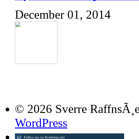
December 01, 2014
© 2026 Sverre RaffnsÃ¸e
WordPress
Follow me on Academia.edu