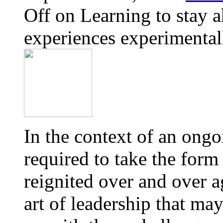
Off
on Learning to stay a
experiences experimental
In the context of an ong
required to take the form
reignited over and over a
art of leadership that ma