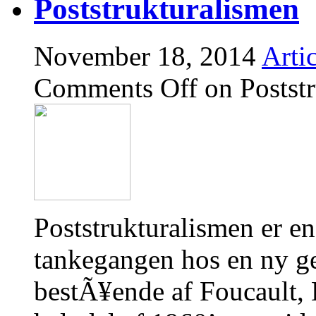
Poststrukturalismen
November 18, 2014
Artic
Comments Off
on Postst
Poststrukturalismen er en
tankegangen hos en ny gen
bestÃ¥ende af Foucault, 