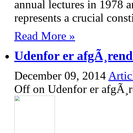
annual lectures in 1978 a
represents a crucial cons
Read More »
Udenfor er afgÃ¸rend
December 09, 2014
Artic
Off
on Udenfor er afgÃ¸