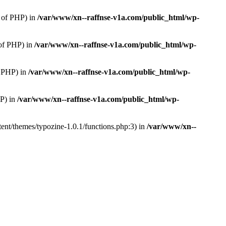
 of PHP) in
/var/www/xn--raffnse-v1a.com/public_html/wp-
of PHP) in
/var/www/xn--raffnse-v1a.com/public_html/wp-
 PHP) in
/var/www/xn--raffnse-v1a.com/public_html/wp-
P) in
/var/www/xn--raffnse-v1a.com/public_html/wp-
ent/themes/typozine-1.0.1/functions.php:3) in
/var/www/xn--