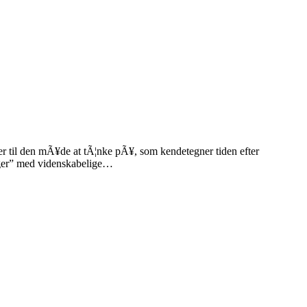
r til den mÃ¥de at tÃ¦nke pÃ¥, som kendetegner tiden efter
linger” med videnskabelige…