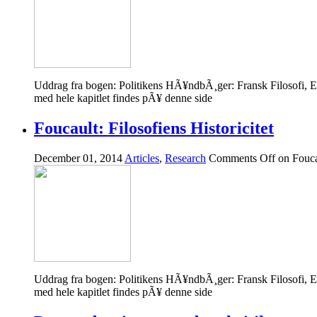
Uddrag fra bogen: Politikens HÃ¥ndbÃ¸ger: Fransk Filosofi,
med hele kapitlet findes pÃ¥ denne side
Foucault: Filosofiens Historicitet
December 01, 2014
Articles
,
Research
Comments Off
on Foucau
Uddrag fra bogen: Politikens HÃ¥ndbÃ¸ger: Fransk Filosofi,
med hele kapitlet findes pÃ¥ denne side