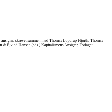
ens ansigter, skrevet sammen med Thomas Lopdrup-Hjorth. Thomas
& Ejvind Hansen (eds.) Kapitalismens Ansigter, Forlaget