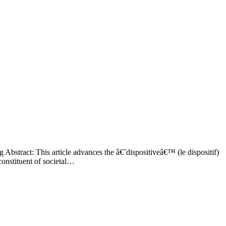
bstract: This article advances the â€˜dispositiveâ€™ (le dispositif)
constituent of societal…