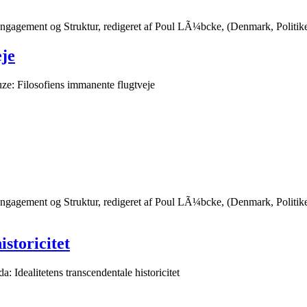
Engagement og Struktur, redigeret af Poul LÃ¼bcke, (Denmark, Politi
eje
ze: Filosofiens immanente flugtveje
Engagement og Struktur, redigeret af Poul LÃ¼bcke, (Denmark, Polit
istoricitet
a: Idealitetens transcendentale historicitet