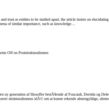
rust as entities to be studied apart, the article insists on elucidating 
nomena of similar importance, such as knowledge…
nts Off
on Poststrukturalismen
n ny generation af filosoffer bestÃ¥ende af Foucault, Derrida og Deleuz
iserer strukturalismens idÃ© om at kunne erkende almengyldige, ahistor