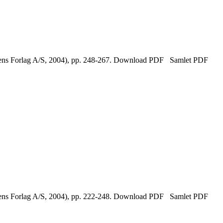
tikens Forlag A/S, 2004), pp. 248-267. Download PDF Samlet PDF
tikens Forlag A/S, 2004), pp. 222-248. Download PDF Samlet PDF