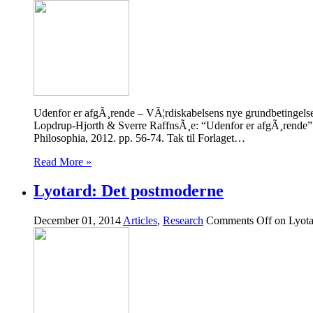
Udenfor er afgÃ¸rende – VÃ¦rdiskabelsens nye grundbetingels
Lopdrup-Hjorth & Sverre RaffnsÃ¸e: “Udenfor er afgÃ¸rende” 
Philosophia, 2012. pp. 56-74. Tak til Forlaget…
Read More »
Lyotard: Det postmoderne
December 01, 2014
Articles
,
Research
Comments Off
on Lyota