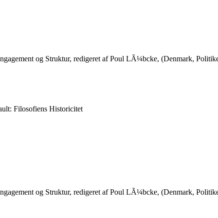
 Engagement og Struktur, redigeret af Poul LÃ¼bcke, (Denmark, Poli
lt: Filosofiens Historicitet
 Engagement og Struktur, redigeret af Poul LÃ¼bcke, (Denmark, Poli