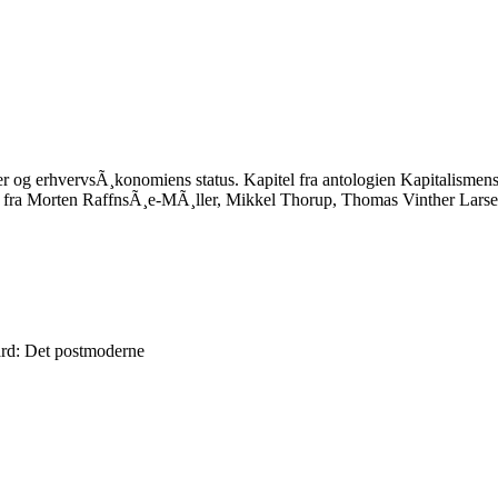
er og erhvervsÃ¸konomiens status. Kapitel fra antologien Kapitalism
fra Morten RaffnsÃ¸e-MÃ¸ller, Mikkel Thorup, Thomas Vinther Larsen 
rd: Det postmoderne