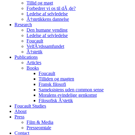
Tillid og magt
Forbedrer vi os til dÃ¸de?
Ledelse af selvledelse
Ã†stetikkens dannelse
Research
Den humane vending
Ledelse af selvledelse
Foucault
VelfÃ¦rdssamfundet
Ã†stetik
Publications
Articles
Books
Foucault
Tilliden og magten
Fransk filosofi
Sameksistens uden common sense
Moralens evindelige genkomst
Filosofisk Ã¦stetik
Foucault Studies
About
Press
Film & Media
Presseomtale
Contact