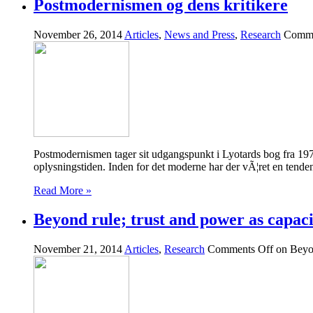
Postmodernismen og dens kritikere
November 26, 2014
Articles
,
News and Press
,
Research
Comme
Postmodernismen tager sit udgangspunkt i Lyotards bog fra 197
oplysningstiden. Inden for det moderne har der vÃ¦ret en tenden
Read More »
Beyond rule; trust and power as capaci
November 21, 2014
Articles
,
Research
Comments Off
on Beyon