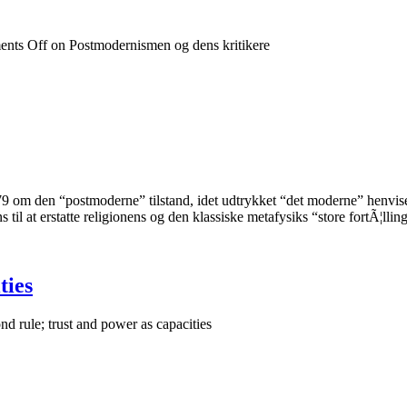
nts Off
on Postmodernismen og dens kritikere
9 om den “postmoderne” tilstand, idet udtrykket “det moderne” henvise
s til at erstatte religionens og den klassiske metafysiks “store fortÃ¦l
ties
d rule; trust and power as capacities