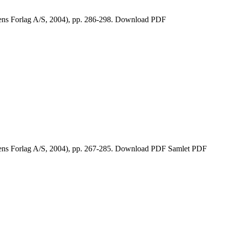
kens Forlag A/S, 2004), pp. 286-298. Download PDF
ikens Forlag A/S, 2004), pp. 267-285. Download PDF Samlet PDF