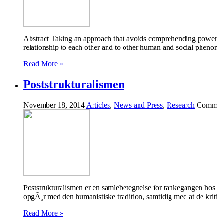
Abstract Taking an approach that avoids comprehending power and t
relationship to each other and to other human and social phe
Read More »
Poststrukturalismen
November 18, 2014
Articles
,
News and Press
,
Research
Comme
Poststrukturalismen er en samlebetegnelse for tankegangen hos e
opgÃ¸r med den humanistiske tradition, samtidig med at de krit
Read More »