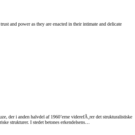
trust and power as they are enacted in their intimate and delicate
e, der i anden halvdel af 1960’erne viderefÃ¸rer det strukturalistiske
iske strukturer. I stedet betones erkendelsens…