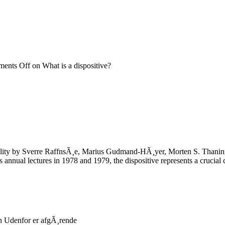
ents Off
on What is a dispositive?
ality by Sverre RaffnsÃ¸e, Marius Gudmand-HÃ¸yer, Morten S. Thaning A
nnual lectures in 1978 and 1979, the dispositive represents a crucial 
 Udenfor er afgÃ¸rende