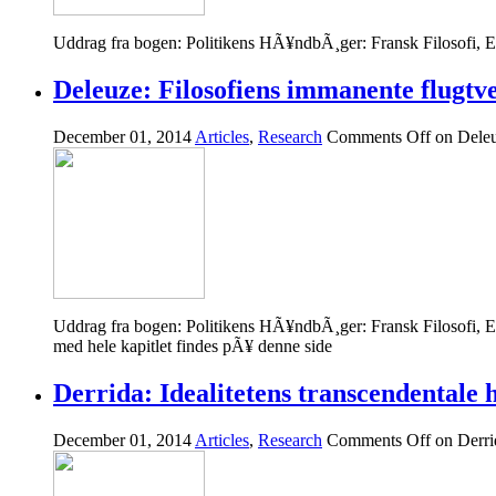
Uddrag fra bogen: Politikens HÃ¥ndbÃ¸ger: Fransk Filosofi, 
Deleuze: Filosofiens immanente flugtv
December 01, 2014
Articles
,
Research
Comments Off
on Deleu
Uddrag fra bogen: Politikens HÃ¥ndbÃ¸ger: Fransk Filosofi, 
med hele kapitlet findes pÃ¥ denne side
Derrida: Idealitetens transcendentale h
December 01, 2014
Articles
,
Research
Comments Off
on Derrid