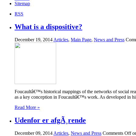
Sitemap
RSS
What is a dispositive?
December 19, 2014
Articles
,
Main Page
,
News and Press
Comm
Foucaultâ€™s historical mappings of the networks of social re
as a key conception in Foucaultâ€™s work. As developed in his a
Read More »
Udenfor er afgÃ¸rende
December 09, 2014
Articles
,
News and Press
Comments Off
on