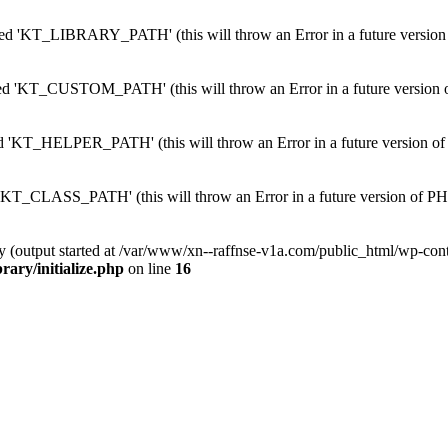
 'KT_LIBRARY_PATH' (this will throw an Error in a future version
'KT_CUSTOM_PATH' (this will throw an Error in a future version 
KT_HELPER_PATH' (this will throw an Error in a future version of
T_CLASS_PATH' (this will throw an Error in a future version of PH
by (output started at /var/www/xn--raffnse-v1a.com/public_html/wp-cont
rary/initialize.php
on line
16