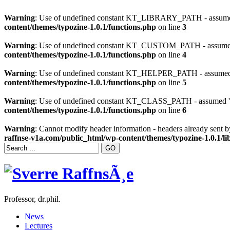
Warning
: Use of undefined constant KT_LIBRARY_PATH - assumed
content/themes/typozine-1.0.1/functions.php
on line
3
Warning
: Use of undefined constant KT_CUSTOM_PATH - assumed 
content/themes/typozine-1.0.1/functions.php
on line
4
Warning
: Use of undefined constant KT_HELPER_PATH - assumed '
content/themes/typozine-1.0.1/functions.php
on line
5
Warning
: Use of undefined constant KT_CLASS_PATH - assumed 'K
content/themes/typozine-1.0.1/functions.php
on line
6
Warning
: Cannot modify header information - headers already sent 
raffnse-v1a.com/public_html/wp-content/themes/typozine-1.0.1/lib
Professor, dr.phil.
News
Lectures