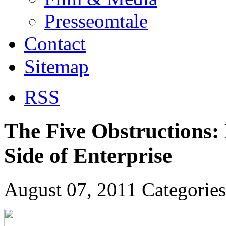
Presseomtale
Contact
Sitemap
RSS
The Five Obstructions:
Side of Enterprise
August 07, 2011
Categorie