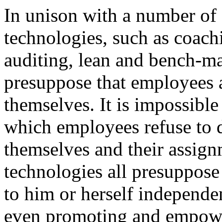
In unison with a number o
technologies, such as coac
auditing, lean and bench-
presuppose that employees 
themselves. It is impossibl
which employees refuse to 
themselves and their assig
technologies all presuppose
to him or herself independen
even promoting and empower