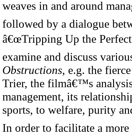
weaves in and around manage
followed by a dialogue bet
â€œTripping Up the Perfectâ
examine and discuss variou
Obstructions
, e.g. the fie
Trier, the filmâ€™s analysi
management, its relationship
sports, to welfare, purity an
In order to facilitate a mor