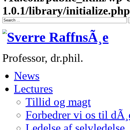
1.0.1/library/initialize.php
Professor, dr.phil.
News
Lectures
Tillid og magt
Forbedrer vi os til dÃ
Ledelse af selvledelse