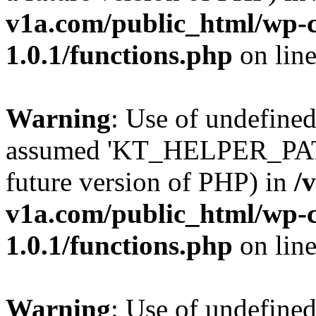
v1a.com/public_html/wp-c
1.0.1/functions.php
on lin
Warning
: Use of undefin
assumed 'KT_HELPER_PATH' 
future version of PHP) in
/
v1a.com/public_html/wp-c
1.0.1/functions.php
on lin
Warning
: Use of undefin