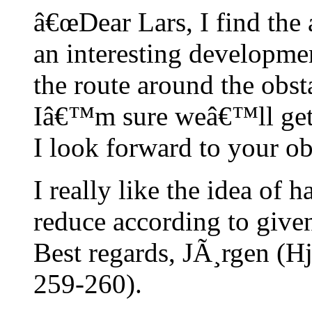
â€œDear Lars, I find the 
an interesting developme
the route around the obst
Iâ€™m sure weâ€™ll get a 
I look forward to your ob
I really like the idea of 
reduce according to given
Best regards, JÃ¸rgen (H
259-260).