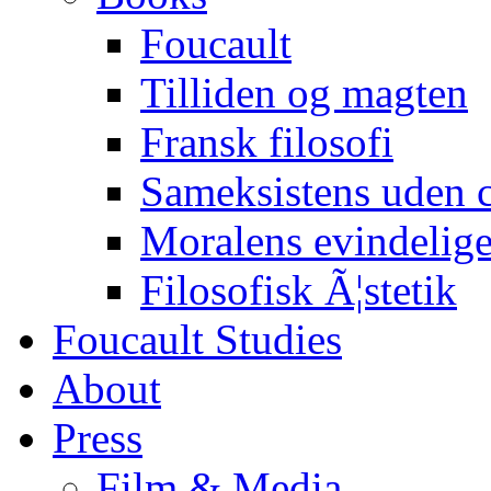
Foucault
Tilliden og magten
Fransk filosofi
Sameksistens uden
Moralens evindelig
Filosofisk Ã¦stetik
Foucault Studies
About
Press
Film & Media