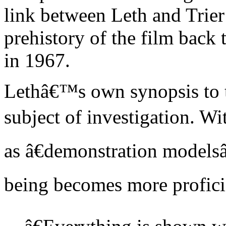
link between Leth and Trier
prehistory of the film back
in 1967.
Lethâ€™s own synopsis to th
subject of investigation. Wi
as â€demonstration modelsâ
being becomes more proficie