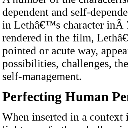
dependent and self-dependen
in Lethâ€™s character inÂ
rendered in the film, Lethâ
pointed or acute way, appea
possibilities, challenges, th
self-management.
Perfecting Human Per
When inserted in a context it