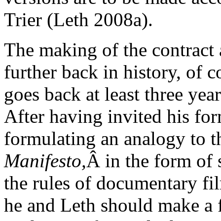
Trier (Leth 2008a).
The making of the contract 
further back in history, of co
goes back at least three year
After having invited his for
formulating an analogy to
Manifesto,
Â in the form of 
the rules of documentary fi
he and Leth should make a f