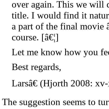
over again. This we will d
title. I would find it nat
a part of the final movie 
course. [â€¦]
Let me know how you feel
Best regards,
Larsâ€ (Hjorth 2008: xv
The suggestion seems to tu