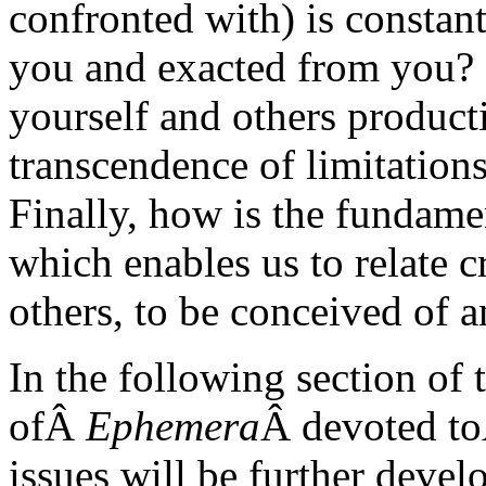
confronted with) is consta
you and exacted from you? 
yourself and others product
transcendence of limitation
Finally, how is the fundame
which enables us to relate c
others, to be conceived of 
In the following section of t
ofÂ
Ephemera
Â devoted t
issues will be further deve