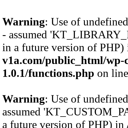
Warning
: Use of undefi
- assumed 'KT_LIBRARY_PAT
in a future version of PHP)
v1a.com/public_html/wp-c
1.0.1/functions.php
on lin
Warning
: Use of undefi
assumed 'KT_CUSTOM_PATH'
a future version of PHP) in