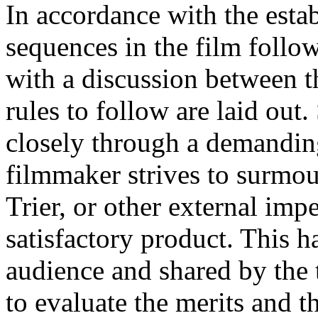
In accordance with the esta
sequences in the film follo
with a discussion between t
rules to follow are laid out
closely through a demanding
filmmaker strives to surmou
Trier, or other external impe
satisfactory product. This 
audience and shared by the 
to evaluate the merits and 