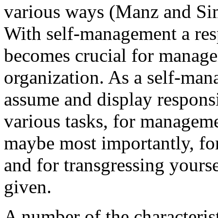
various ways (Manz and Si
With self-management a resp
becomes crucial for manage
organization. As a self-ma
assume and display responsib
various tasks, for manageme
maybe most importantly, for 
and for transgressing yourse
given.
A number of the characteris