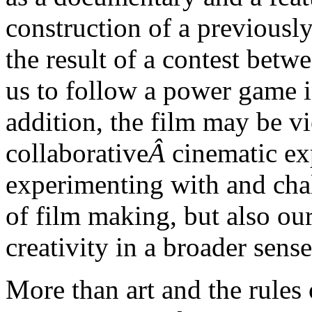
construction of a previously
the result of a contest betw
us to follow a power game in
addition, the film may be v
collaborative
Â
cinematic ex
experimenting with and chal
of film making, but also ou
creativity in a broader sense
More than art and the rules 