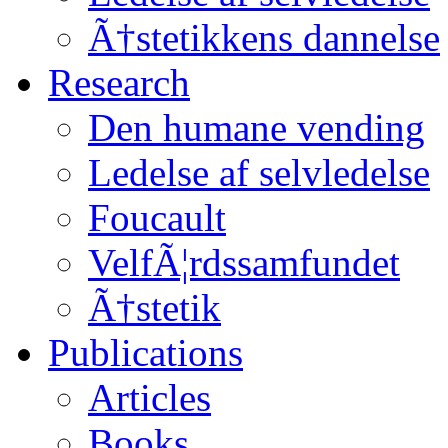
Ã†stetikkens dannelse
Research
Den humane vending
Ledelse af selvledelse
Foucault
VelfÃ¦rdssamfundet
Ã†stetik
Publications
Articles
Books