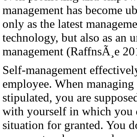
management has become ubiq
only as the latest managemen
technology, but also as an 
management (RaffnsÃ¸e 20
Self-management effectively 
employee. When managing yo
stipulated, you are supposed 
with yourself in which you 
situation for granted. You d