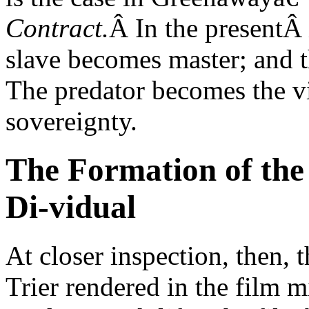
Contract.
Â In the presentÂ
slave becomes master; and 
The predator becomes the vi
sovereignty.
The Formation of the
Di-vidual
At closer inspection, then, 
Trier rendered in the film mi