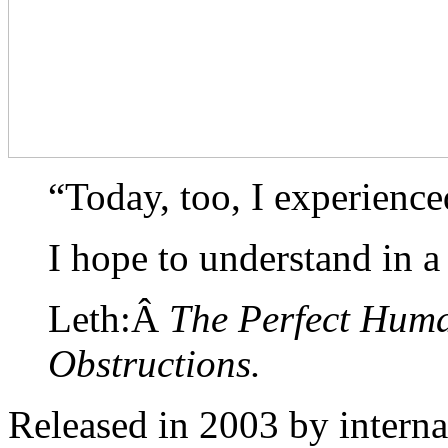
“Today, too, I experienc
I hope to understand in a
Leth:Â
The Perfect Hum
Obstructions.
Released in 2003 by intern