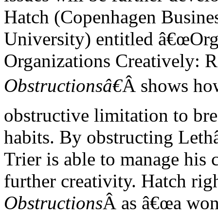
Hatch (Copenhagen Busine
University) entitled â€œOr
Organizations Creatively: 
Obstructionsâ€
Â shows how
obstructive limitation to br
habits. By obstructing Let
Trier is able to manage his 
further creativity. Hatch ri
Obstructions
Â as â€œa wonde