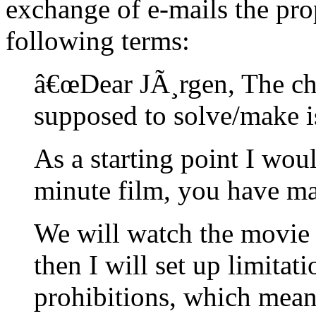
exchange of e-mails the pro
following terms:
â€œDear JÃ¸rgen, The ch
supposed to solve/make is
As a starting point I wou
minute film, you have m
We will watch the movie t
then I will set up limita
prohibitions, which means