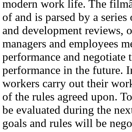
modern work life. The film
of and is parsed by a series
and development reviews, 
managers and employees mee
performance and negotiate t
performance in the future. I
workers carry out their work
of the rules agreed upon. To
be evaluated during the ne
goals and rules will be nego