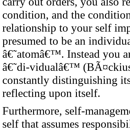
carry out orders, you also r
condition, and the condition
relationship to your self im
presumed to be an individual
â€˜atomâ€™. Instead you a
â€˜di-vidualâ€™ (BÃ¤ckius 
constantly distinguishing its
reflecting upon itself.
Furthermore, self-manageme
self that assumes responsibili