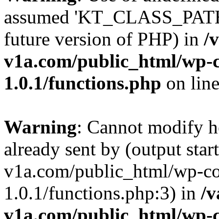
assumed 'KT_CLASS_PATH' (
future version of PHP) in
/
v1a.com/public_html/wp-c
1.0.1/functions.php
on lin
Warning
: Cannot modify h
already sent by (output star
v1a.com/public_html/wp-co
1.0.1/functions.php:3) in
/v
v1a.com/public_html/wp-c