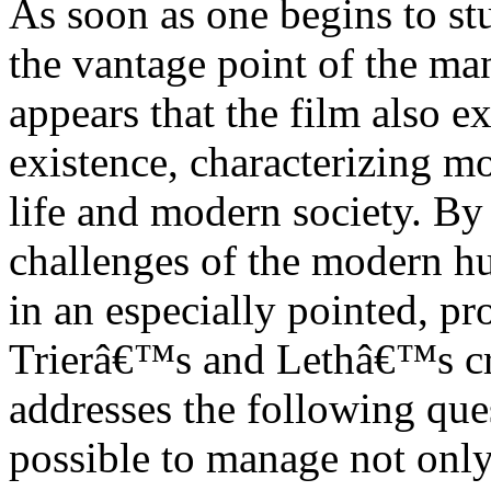
As soon as one begins to st
the vantage point of the ma
appears that the film also 
existence, characterizing m
life and modern society. By 
challenges of the modern h
in an especially pointed, p
Trierâ€™s and Lethâ€™s cre
addresses the following ques
possible to manage not only