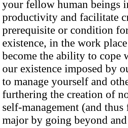
your fellow human beings 
productivity and facilitate c
prerequisite or condition fo
existence, in the work place
become the ability to cope 
our existence imposed by o
to manage yourself and other
furthering the creation of no
self-management (and thus 
major by going beyond and