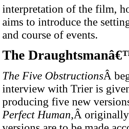
interpretation of the film, 
aims to introduce the setting
and course of events.
The Draughtsmanâ€™
The Five Obstructions
Â beg
interview with Trier is give
producing five new version
Perfect Human,
Â originall
versions are to be made acco