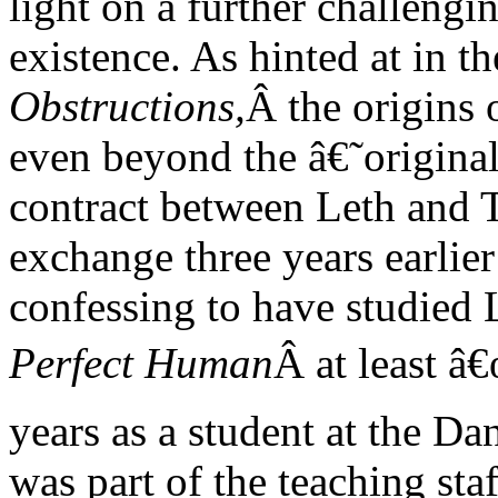
light on a further challengi
existence. As hinted at in 
Obstructions,
Â the origins 
even beyond the â€˜origi
contract between Leth and Tr
exchange three years earlier
confessing to have studied
Perfect Human
Â at least â
years as a student at the 
was part of the teaching staf