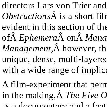
directors Lars von Trier a
Obstructions
Â is a short fi
evident in this section of th
ofÂ
Ephemera
Â onÂ
Manag
Management,
Â however, th
unique, dense, multi-layered
with a wide range of implic
A film-experiment that perm
in the making,Â
The Five O
as a documentary and a featu