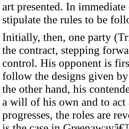
art presented. In immediate
stipulate the rules to be fo
Initially, then, one party (T
the contract, stepping forwa
control. His opponent is fi
follow the designs given by
the other hand, his contende
a will of his own and to act
progresses, the roles are rev
is the case in Greenaway