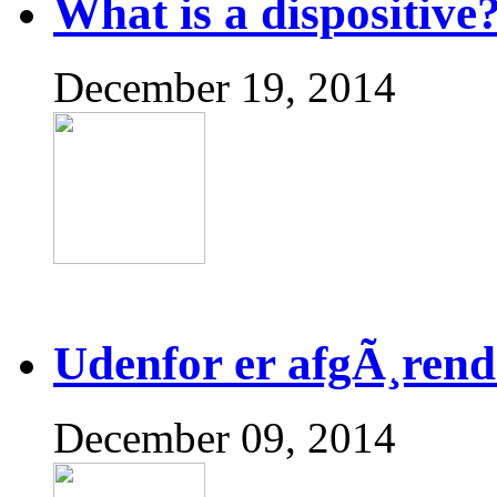
What is a dispositive
December 19, 2014
Udenfor er afgÃ¸rend
December 09, 2014