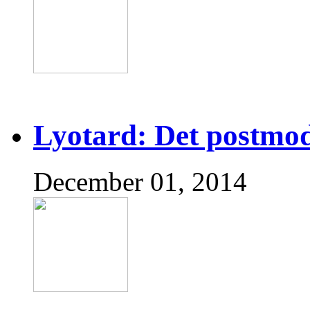
Lyotard: Det postmo
December 01, 2014