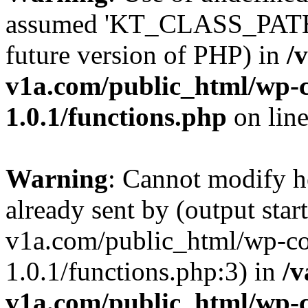
assumed 'KT_CLASS_PATH' (
future version of PHP) in
/
v1a.com/public_html/wp-c
1.0.1/functions.php
on lin
Warning
: Cannot modify h
already sent by (output star
v1a.com/public_html/wp-co
1.0.1/functions.php:3) in
/v
v1a.com/public_html/wp-c