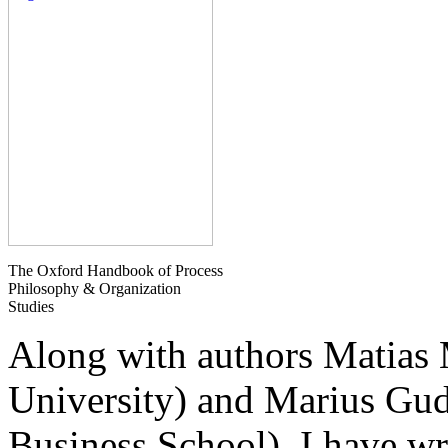
The Oxford Handbook of Process
Philosophy & Organization
Studies
Along with authors Matias
University) and Marius G
Business School), I have wr