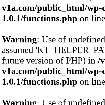
v1a.com/public_html/wp-c
1.0.1/functions.php
on lin
Warning
: Use of undefin
assumed 'KT_HELPER_PATH' 
future version of PHP) in
/
v1a.com/public_html/wp-c
1.0.1/functions.php
on lin
Warning
: Use of undefin