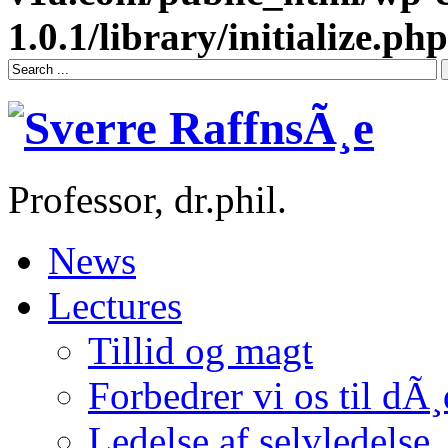
1.0.1/library/initialize.php
Professor, dr.phil.
News
Lectures
Tillid og magt
Forbedrer vi os til dÃ
Ledelse af selvledelse