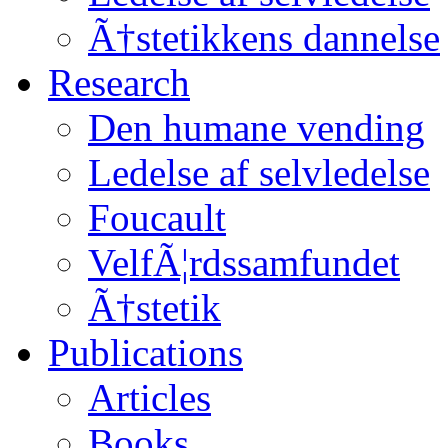
Ã†stetikkens dannelse
Research
Den humane vending
Ledelse af selvledelse
Foucault
VelfÃ¦rdssamfundet
Ã†stetik
Publications
Articles
Books