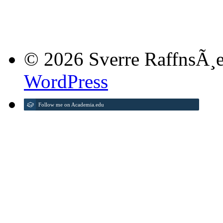
© 2026 Sverre RaffnsÃ¸e
WordPress
Follow me on Academia.edu