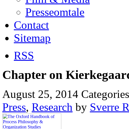
Presseomtale
Contact
Sitemap
RSS
Chapter on Kierkegaar
August 25, 2014
Categorie
Press
,
Research
by
Sverre 