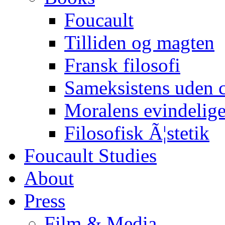
Foucault
Tilliden og magten
Fransk filosofi
Sameksistens uden
Moralens evindelig
Filosofisk Ã¦stetik
Foucault Studies
About
Press
Film & Media