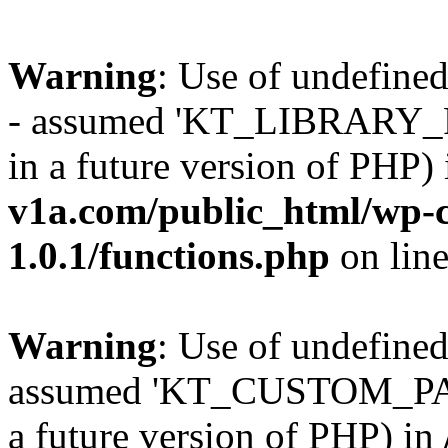
Warning
: Use of undefi
- assumed 'KT_LIBRARY_PAT
in a future version of PHP)
v1a.com/public_html/wp-c
1.0.1/functions.php
on lin
Warning
: Use of undefi
assumed 'KT_CUSTOM_PATH'
a future version of PHP) in