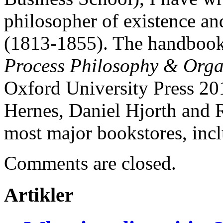
philosopher of existence a
(1813-1855). The handbook
Process Philosophy & Orga
Oxford University Press 201
Hernes, Daniel Hjorth and R
most major bookstores, inc
Comments are closed.
Artikler